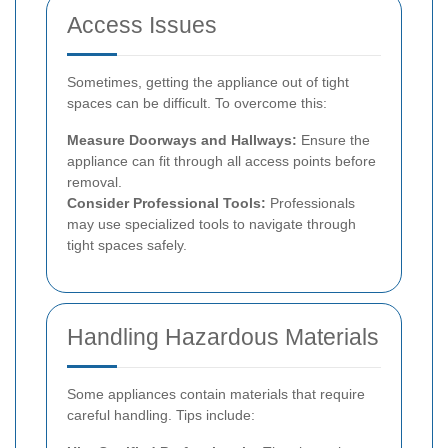
Access Issues
Sometimes, getting the appliance out of tight
spaces can be difficult. To overcome this:
Measure Doorways and Hallways:
Ensure the
appliance can fit through all access points before
removal.
Consider Professional Tools:
Professionals
may use specialized tools to navigate through
tight spaces safely.
Handling Hazardous Materials
Some appliances contain materials that require
careful handling. Tips include: