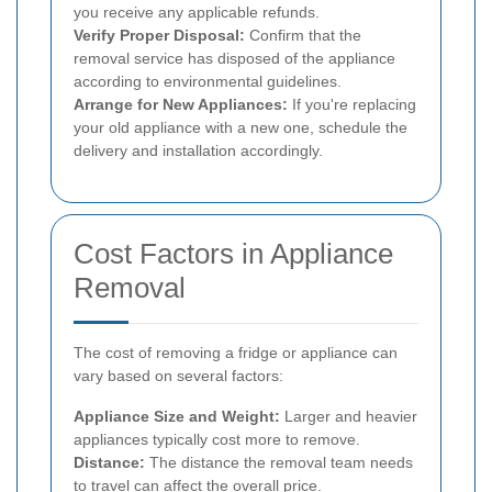
you receive any applicable refunds.
Verify Proper Disposal:
Confirm that the
removal service has disposed of the appliance
according to environmental guidelines.
Arrange for New Appliances:
If you're replacing
your old appliance with a new one, schedule the
delivery and installation accordingly.
Cost Factors in Appliance
Removal
The cost of removing a fridge or appliance can
vary based on several factors:
Appliance Size and Weight:
Larger and heavier
appliances typically cost more to remove.
Distance:
The distance the removal team needs
to travel can affect the overall price.