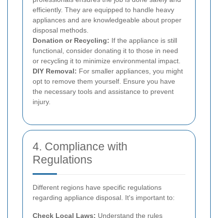
efficiently. They are equipped to handle heavy
appliances and are knowledgeable about proper
disposal methods.
Donation or Recycling:
If the appliance is still
functional, consider donating it to those in need
or recycling it to minimize environmental impact.
DIY Removal:
For smaller appliances, you might
opt to remove them yourself. Ensure you have
the necessary tools and assistance to prevent
injury.
4. Compliance with
Regulations
Different regions have specific regulations
regarding appliance disposal. It's important to:
Check Local Laws:
Understand the rules