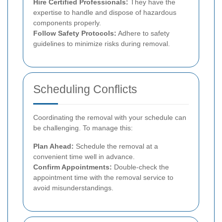
Hire Certified Professionals:
They have the
expertise to handle and dispose of hazardous
components properly.
Follow Safety Protocols:
Adhere to safety
guidelines to minimize risks during removal.
Scheduling Conflicts
Coordinating the removal with your schedule can
be challenging. To manage this:
Plan Ahead:
Schedule the removal at a
convenient time well in advance.
Confirm Appointments:
Double-check the
appointment time with the removal service to
avoid misunderstandings.