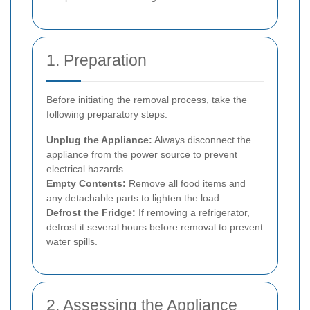
1. Preparation
Before initiating the removal process, take the
following preparatory steps:
Unplug the Appliance:
Always disconnect the
appliance from the power source to prevent
electrical hazards.
Empty Contents:
Remove all food items and
any detachable parts to lighten the load.
Defrost the Fridge:
If removing a refrigerator,
defrost it several hours before removal to prevent
water spills.
2. Assessing the Appliance