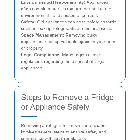
Environmental Responsibility:
Appliances
often contain materials that are harmful to the
environment if not disposed of correctly.
Safety:
Old appliances can pose safety hazards,
such as leaking refrigerants or electrical issues.
Space Management:
Removing bulky
appliances frees up valuable space in your home
or property.
Legal Compliance:
Many regions have
regulations regarding the disposal of large
appliances.
Steps to Remove a Fridge
or Appliance Safely
Removing a refrigerator or similar appliance
involves several steps to ensure safety and
compliance with local regulations: