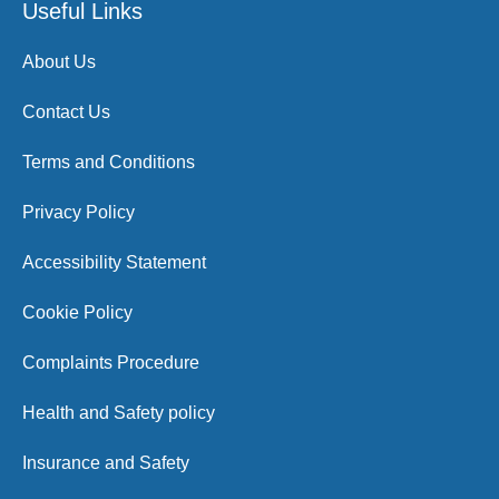
Useful Links
About Us
Contact Us
Terms and Conditions
Privacy Policy
Accessibility Statement
Cookie Policy
Complaints Procedure
Health and Safety policy
Insurance and Safety