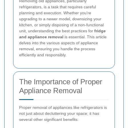
Removing old appliances, particularly
refrigerators, is a task that requires careful
planning and execution. Whether you're
upgrading to a newer model, downsizing your
kitchen, or simply disposing of a non-functional
unit, understanding the best practices for
fridge
and appliance removal
is essential. This article
delves into the various aspects of appliance
removal, ensuring you handle the process
efficiently and responsibly.
The Importance of Proper
Appliance Removal
Proper removal of appliances like refrigerators is
not just about decluttering your space; it has
several other significant benefits: