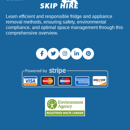
Learn efficient and responsible fridge and appliance
removal methods, ensuring safety, environmental
compliance, and optimal space management through this
comprehensive overview.