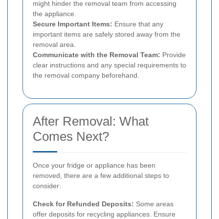
might hinder the removal team from accessing
the appliance.
Secure Important Items:
Ensure that any
important items are safely stored away from the
removal area.
Communicate with the Removal Team:
Provide
clear instructions and any special requirements to
the removal company beforehand.
After Removal: What
Comes Next?
Once your fridge or appliance has been
removed, there are a few additional steps to
consider:
Check for Refunded Deposits:
Some areas
offer deposits for recycling appliances. Ensure