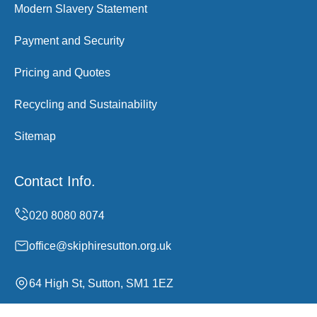
Modern Slavery Statement
Payment and Security
Pricing and Quotes
Recycling and Sustainability
Sitemap
Contact Info.
office@skiphiresutton.org.uk
64 High St, Sutton, SM1 1EZ