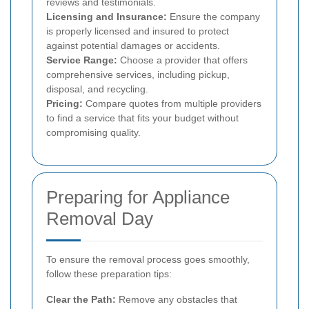
reviews and testimonials.
Licensing and Insurance:
Ensure the company
is properly licensed and insured to protect
against potential damages or accidents.
Service Range:
Choose a provider that offers
comprehensive services, including pickup,
disposal, and recycling.
Pricing:
Compare quotes from multiple providers
to find a service that fits your budget without
compromising quality.
Preparing for Appliance
Removal Day
To ensure the removal process goes smoothly,
follow these preparation tips:
Clear the Path:
Remove any obstacles that