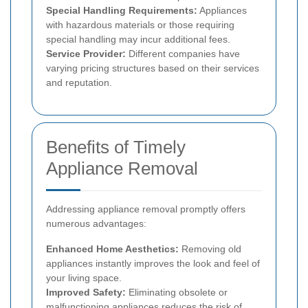
Special Handling Requirements:
Appliances
with hazardous materials or those requiring
special handling may incur additional fees.
Service Provider:
Different companies have
varying pricing structures based on their services
and reputation.
Benefits of Timely
Appliance Removal
Addressing appliance removal promptly offers
numerous advantages:
Enhanced Home Aesthetics:
Removing old
appliances instantly improves the look and feel of
your living space.
Improved Safety:
Eliminating obsolete or
malfunctioning appliances reduces the risk of