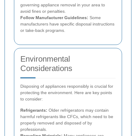
governing appliance removal in your area to
avoid fines or penalties.
Follow Manufacturer Guidelines:
Some
manufacturers have specific disposal instructions
or take-back programs.
Environmental
Considerations
Disposing of appliances responsibly is crucial for
protecting the environment. Here are key points
to consider:
Refrigerants:
Older refrigerators may contain
harmful refrigerants like CFCs, which need to be
properly removed and disposed of by
professionals.
Recycling Materials:
Many appliances are