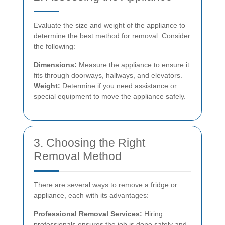
Evaluate the size and weight of the appliance to
determine the best method for removal. Consider
the following:
Dimensions:
Measure the appliance to ensure it
fits through doorways, hallways, and elevators.
Weight:
Determine if you need assistance or
special equipment to move the appliance safely.
3. Choosing the Right
Removal Method
There are several ways to remove a fridge or
appliance, each with its advantages:
Professional Removal Services:
Hiring
professionals ensures the job is done safely and