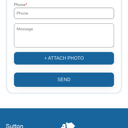
Phone
+ ATTACH PHOTO
SEND