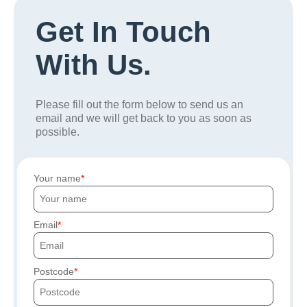
Get In Touch
With Us.
Please fill out the form below to send us an
email and we will get back to you as soon as
possible.
Your name
Email
Postcode