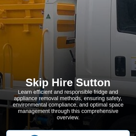
Skip Hire Sutton
Learn efficient and responsible fridge and
appliance removal methods, ensuring safety,
environmental compliance, and optimal space
management through this comprehensive
overview.