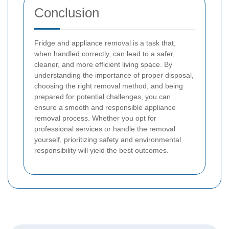
Conclusion
Fridge and appliance removal is a task that,
when handled correctly, can lead to a safer,
cleaner, and more efficient living space. By
understanding the importance of proper disposal,
choosing the right removal method, and being
prepared for potential challenges, you can
ensure a smooth and responsible appliance
removal process. Whether you opt for
professional services or handle the removal
yourself, prioritizing safety and environmental
responsibility will yield the best outcomes.