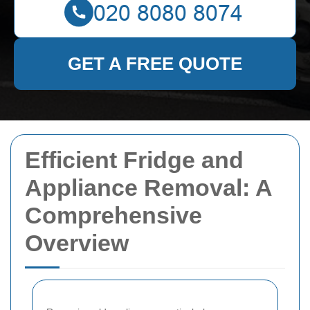
GET A FREE QUOTE
Efficient Fridge and
Appliance Removal: A
Comprehensive
Overview