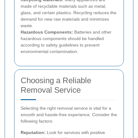
made of recyclable materials such as metal,
glass, and certain plastics. Recycling reduces the
demand for new raw materials and minimizes
waste.
Hazardous Components:
Batteries and other
hazardous components should be handled
according to safety guidelines to prevent
environmental contamination.
Choosing a Reliable
Removal Service
Selecting the right removal service is vital for a
smooth and hassle-free experience. Consider the
following factors:
Reputation:
Look for services with positive