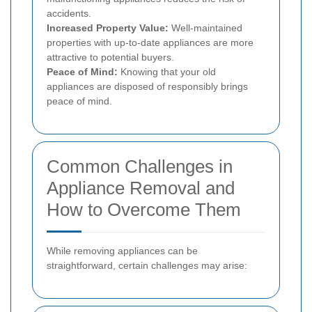
accidents.
Increased Property Value:
Well-maintained
properties with up-to-date appliances are more
attractive to potential buyers.
Peace of Mind:
Knowing that your old
appliances are disposed of responsibly brings
peace of mind.
Common Challenges in
Appliance Removal and
How to Overcome Them
While removing appliances can be
straightforward, certain challenges may arise: