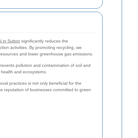
 in Sutton
significantly reduces the
ction activities. By promoting recycling, we
l resources and lower greenhouse gas emissions.
vents pollution and contamination of soil and
c health and ecosystems.
l practices is not only beneficial for the
e reputation of businesses committed to green