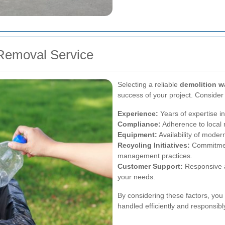
Removal Service
Selecting a reliable
demolition w
success of your project. Consider
Experience:
Years of expertise in
Compliance:
Adherence to local 
Equipment:
Availability of moder
Recycling Initiatives:
Commitment
management practices.
Customer Support:
Responsive a
your needs.
By considering these factors, you
handled efficiently and responsibl