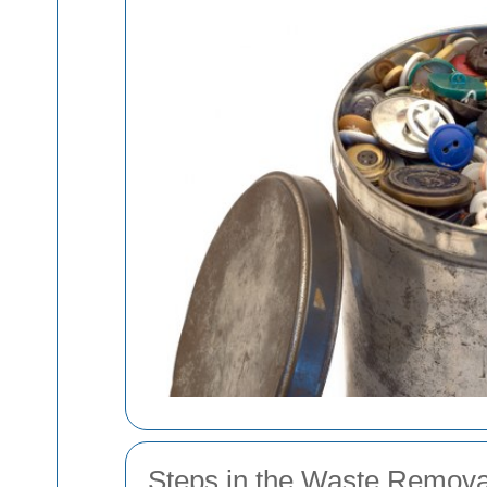
Steps in the Waste Remova