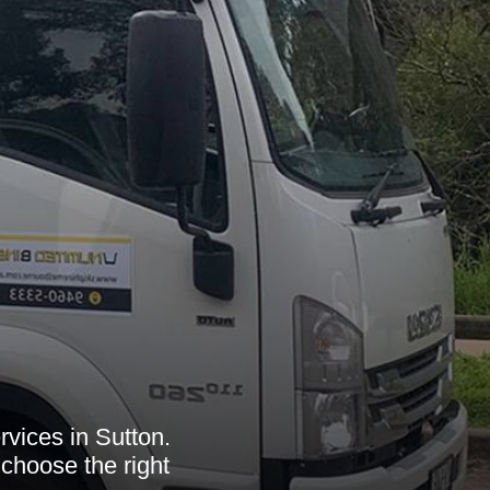
rvices in Sutton.
choose the right