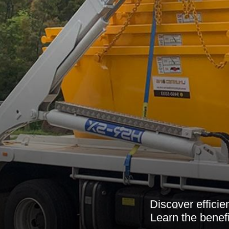
Discover efficie
Learn the benef