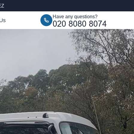
EZ
Have any questions?
 Us