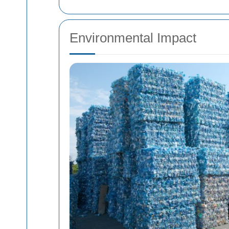
Environmental Impact