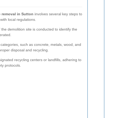
 removal in Sutton
involves several key steps to
ith local regulations.
 the demolition site is conducted to identify the
erated.
t categories, such as concrete, metals, wood, and
 proper disposal and recycling.
ignated recycling centers or landfills, adhering to
ty protocols.