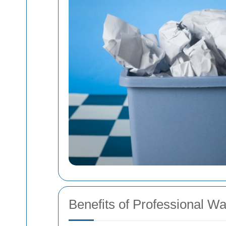
Benefits of Professional W