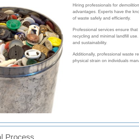
Hiring professionals for
demolitio
advantages. Experts have the kno
of waste safely and efficiently.
Professional services ensure that
recycling and minimal landfill use
and sustainability.
Additionally, professional waste 
physical strain on individuals man
l Process