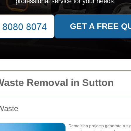
professional service for your needs.
GET A FREE Q
 Waste Removal in Sutton
Waste
Demolition projects generate a si