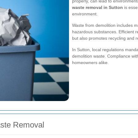
properly, can lead to environment
waste removal in Sutton
is esse
environment.
Waste from demolition includes ma
hazardous substances. Efficient r
but also promotes recycling and r
In Sutton, local regulations manda
demolition waste. Compliance with 
homeowners alike.
aste Removal