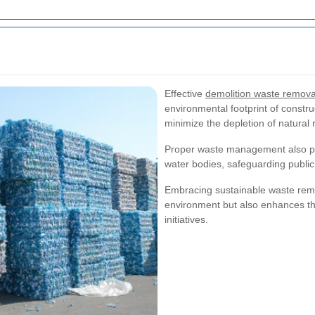
Effective
demolition waste removal
environmental footprint of constru
minimize the depletion of natura
Proper waste management also pre
water bodies, safeguarding publi
Embracing sustainable waste remova
environment but also enhances th
initiatives.