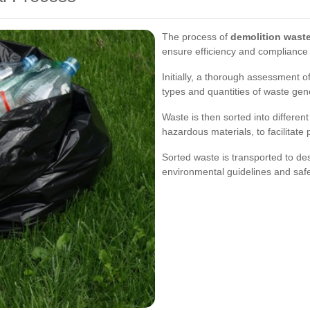
The process of
demolition waste
ensure efficiency and compliance w
Initially, a thorough assessment of
types and quantities of waste gen
Waste is then sorted into differen
hazardous materials, to facilitate
Sorted waste is transported to des
environmental guidelines and safe