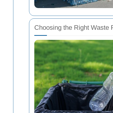
Choosing the Right Waste 