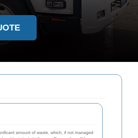
UOTE
gnificant amount of waste, which, if not managed