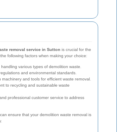
aste removal service in Sutton
is crucial for the
 the following factors when making your choice:
 handling various types of demolition waste.
regulations and environmental standards.
n machinery and tools for efficient waste removal.
 to recycling and sustainable waste
nd professional customer service to address
 can ensure that your demolition waste removal is
y.