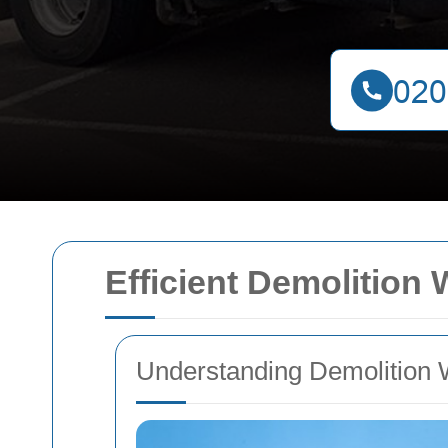
Efficient Demolition
Understanding Demolition 