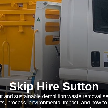
Skip Hire Sutton
nt and sustainable demolition waste removal se
its, process, environmental impact, and how to 