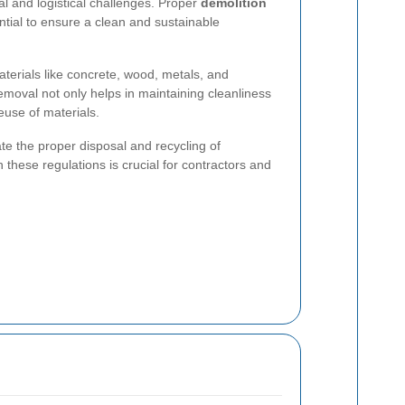
al and logistical challenges. Proper
demolition
ntial to ensure a clean and sustainable
terials like concrete, wood, metals, and
emoval not only helps in maintaining cleanliness
euse of materials.
te the proper disposal and recycling of
these regulations is crucial for contractors and