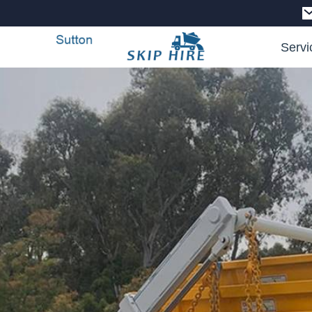
Servi