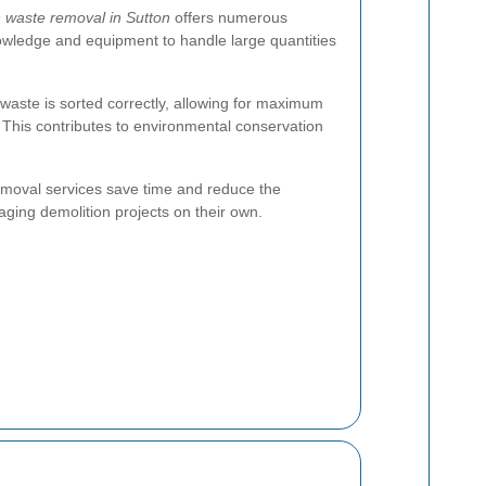
n waste removal in Sutton
offers numerous
wledge and equipment to handle large quantities
 waste is sorted correctly, allowing for maximum
. This contributes to environmental conservation
removal services save time and reduce the
aging demolition projects on their own.