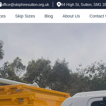
office@skiphiresutton.org.uk
64 High St, Sutton, SM1 1
ces
Skip Sizes
Blog
About Us
Contact